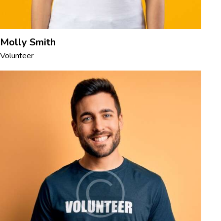
Molly Smith
Volunteer