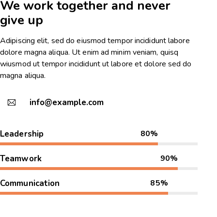
We work together and never
give up
Adipiscing elit, sed do eiusmod tempor incididunt labore
dolore magna aliqua. Ut enim ad minim veniam, quisq
wiusmod ut tempor incididunt ut labore et dolore sed do
magna aliqua.
info@example.com
Leadership
80%
Teamwork
90%
Communication
85%