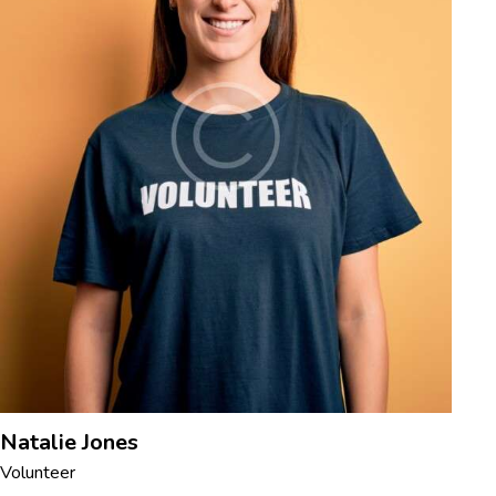
Natalie Jones
Volunteer