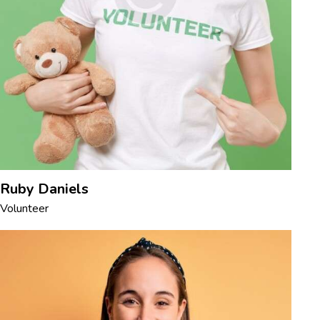
Ruby Daniels
Volunteer