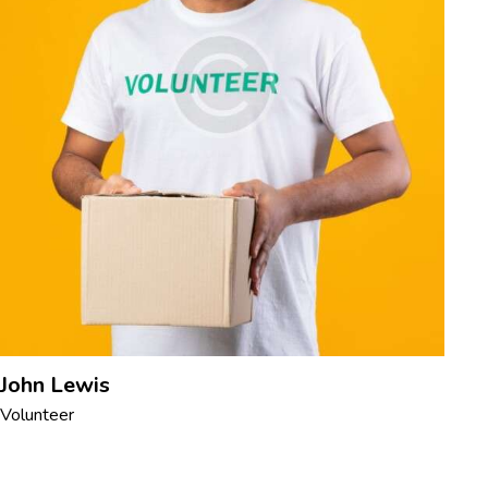
John Lewis
Volunteer