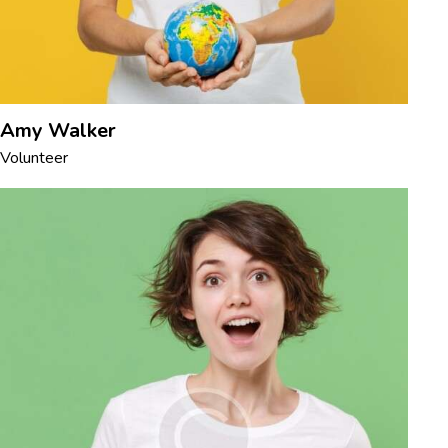
Amy Walker
Volunteer