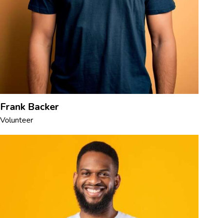
Frank Backer
Volunteer