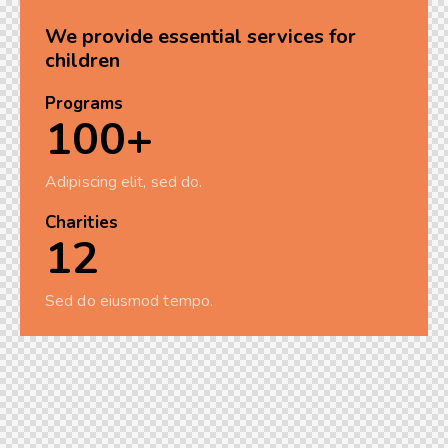
We provide essential services for
children
Programs
100+
Adipiscing elit, sed do.
Charities
12
Sed do eiusmod tempo.